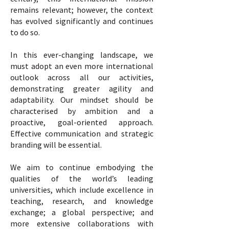
remains relevant; however, the context
has evolved significantly and continues
to do so.
In this ever-changing landscape, we
must adopt an even more international
outlook across all our activities,
demonstrating greater agility and
adaptability. Our mindset should be
characterised by ambition and a
proactive, goal-oriented approach.
Effective communication and strategic
branding will be essential.
We aim to continue embodying the
qualities of the world’s leading
universities, which include excellence in
teaching, research, and knowledge
exchange; a global perspective; and
more extensive collaborations with