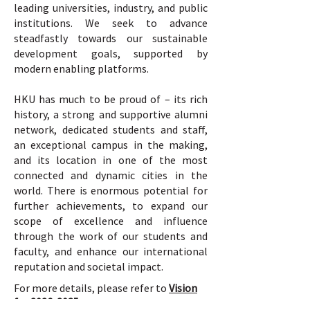
leading universities, industry, and public
institutions. We seek to advance
steadfastly towards our sustainable
development goals, supported by
modern enabling platforms.
HKU has much to be proud of – its rich
history, a strong and supportive alumni
network, dedicated students and staff,
an exceptional campus in the making,
and its location in one of the most
connected and dynamic cities in the
world. There is enormous potential for
further achievements, to expand our
scope of excellence and influence
through the work of our students and
faculty, and enhance our international
reputation and societal impact.
For more details, please refer to
Vision
for 2026-2035.