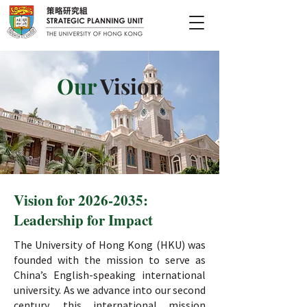
Our
Vision
Vision for
2026-2035
:
Leadership for Impact
The University of Hong Kong (HKU) was
founded with the mission to serve as
China’s English-speaking international
university. As we advance into our second
century, this international mission